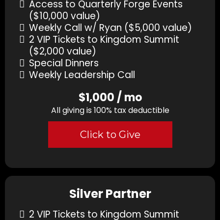
Access to Quarterly Forge Events
($10,000 value)
Weekly Call w/ Ryan ($5,000 value)
2 VIP Tickets to Kingdom Summit
($2,000 value)
Special Dinners
Weekly Leadership Call
$1,000 / mo
All giving is 100% tax deductible
Click to Give
Silver Partner
2 VIP Tickets to Kingdom Summit