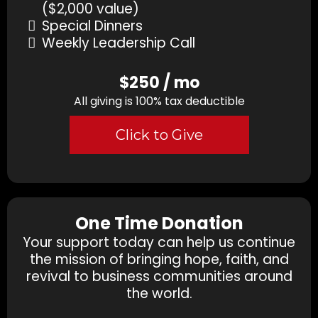
($2,000 value)
Special Dinners
Weekly Leadership Call
$250 / mo
All giving is 100% tax deductible
Click to Give
One Time Donation
Your support today can help us continue
the mission of bringing hope, faith, and
revival to business communities around
the world.